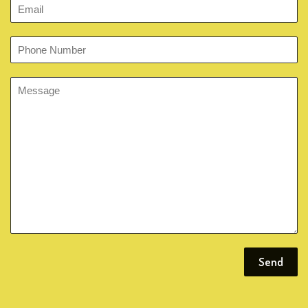
Email
Phone
Number
Message