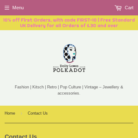
Menu
Cart
10% off First Orders, with code FIRST-10 | Free Standard
UK Delivery for all Orders of £30 and over
Fashion | Kitsch | Retro | Pop Culture | Vintage – Jewellery &
accessories.
›
Home
Contact Us
Contact Us