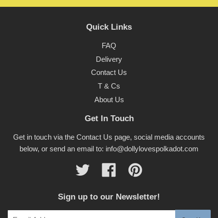
Quick Links
FAQ
Delivery
Contact Us
T & Cs
About Us
Get In Touch
Get in touch via the Contact Us page, social media accounts
below, or send an email to: info@dollylovespolkadot.com
Twitter
Facebook
Pinterest
Sign up to our Newsletter!