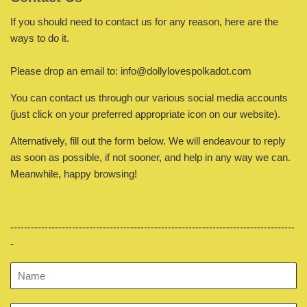
If you should need to contact us for any reason, here are the
ways to do it.
Please drop an email to: info@dollylovespolkadot.com
You can contact us through our various social media accounts
(just click on your preferred
appropriate
icon on our website).
Alternatively, fill out the form below. We will endeavour to reply
as soon as possible, if not sooner, and help in any way we can.
Meanwhile, happy browsing!
-----------------------------------------------------------------------------------
-
Name