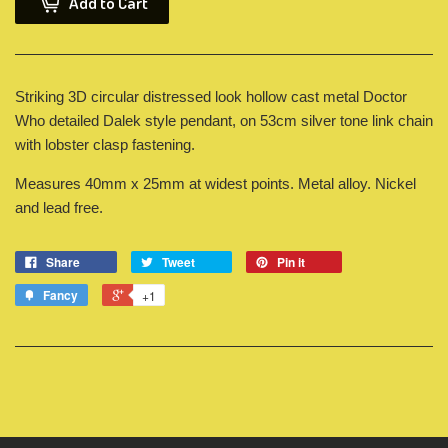
Add to Cart
Striking 3D circular distressed look hollow cast metal Doctor
Who detailed Dalek style pendant, on 53cm silver tone link chain
with lobster clasp fastening.
Measures 40mm x 25mm at widest points. Metal alloy. Nickel
and lead free.
Share
Tweet
Pin it
Fancy
+1