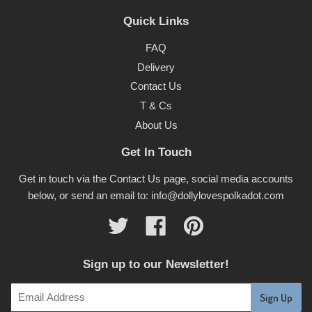
Quick Links
FAQ
Delivery
Contact Us
T & Cs
About Us
Get In Touch
Get in touch via the Contact Us page, social media accounts
below, or send an email to: info@dollylovespolkadot.com
Twitter
Facebook
Pinterest
Sign up to our Newsletter!