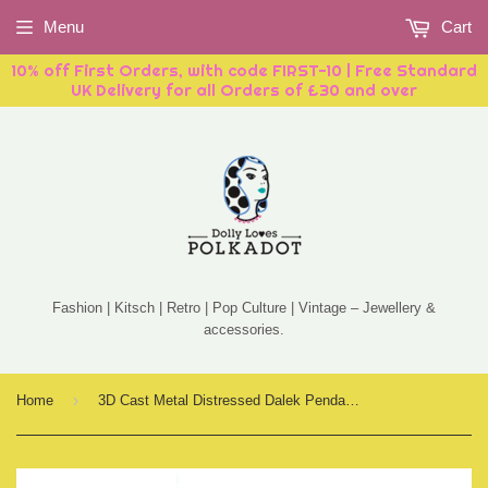
Menu
Cart
10% off First Orders, with code FIRST-10 | Free Standard
UK Delivery for all Orders of £30 and over
Fashion | Kitsch | Retro | Pop Culture | Vintage – Jewellery &
accessories.
›
Home
3D Cast Metal Distressed Dalek Pendant Necklace