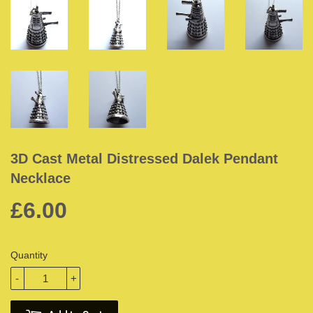
3D Cast Metal Distressed Dalek Pendant
Necklace
£6.00
Quantity
-
+