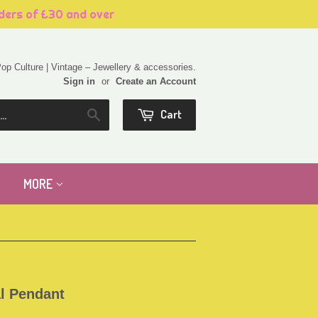
rders of £30 and over
 Pop Culture | Vintage – Jewellery & accessories.
Sign in
or
Create an Account
Cart
Search
MORE
l Pendant