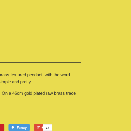
 brass textured pendant, with the word
 Simple and pretty.
n a 46cm gold plated raw brass trace
Fancy
+1