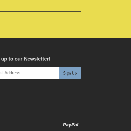
 up to our Newsletter!
Paypal