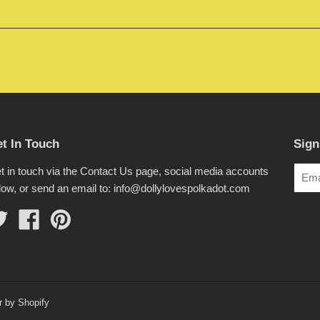
t In Touch
Sign
t in touch via the Contact Us page, social media accounts
low, or send an email to: info@dollylovespolkadot.com
Twitter
Facebook
Pinterest
r by Shopify