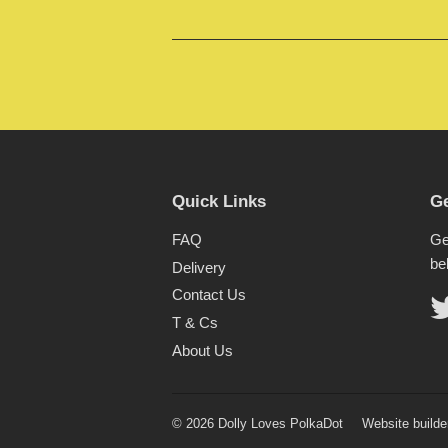
Quick Links
Ge
FAQ
Ge
be
Delivery
Contact Us
T & Cs
About Us
© 2026 Dolly Loves PolkaDot
Website builde