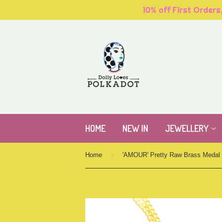
10% off First Orders
HOME
NEW IN
JEWELLERY
›
Home