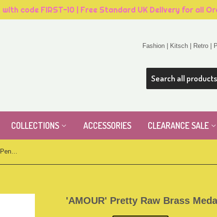
, with code FIRST-10 | Free Standard UK Delivery for all O
Fashion | Kitsch | Retro |
COLLECTIONS
ACCESSORIES
CLEARANCE SALE
'AMOUR' Pretty Raw Brass Medal Pendant
'AMOUR' Pretty Raw Brass Meda