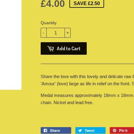
£4.00
SAVE £2.50
Quantity
-
+
Add to Cart
Share the love with this lovely and delicate raw
'Amour' (love) large as life in relief on the front.
Medal measures approximately 18mm x 18mm. O
chain. Nickel and lead free.
Share
Tweet
Pin it