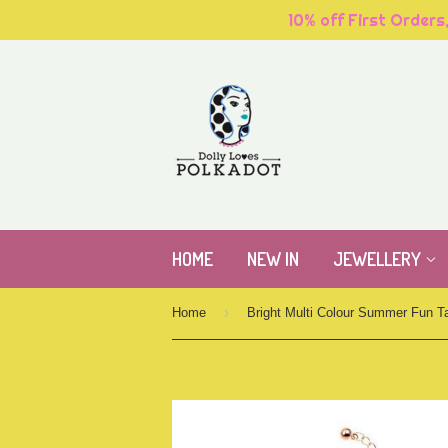
10% off First Orders
HOME
NEW IN
JEWELLERY
›
Home