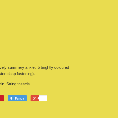
ovely summery anklet: 5 brightly coloured
ter clasp fastening).
n. String tassels.
Fancy
+1