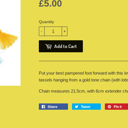
£5.00
Quantity
-
+
Add to Cart
Put your best pampered foot forward with this l
tassels hanging from a gold tone chain (with lobs
Chain measures 21.5cm, with 6cm extender chai
Share
Tweet
Pin it