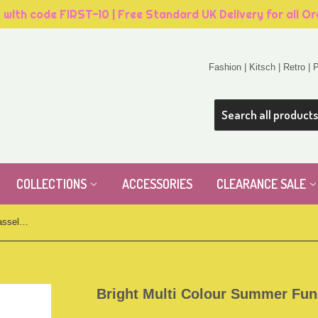
, with code FIRST-10 | Free Standard UK Delivery for all O
Fashion | Kitsch | Retro |
COLLECTIONS
ACCESSORIES
CLEARANCE SALE
Bright Multi Colour Summer Fun Tassel Anklet
Bright Multi Colour Summer Fun