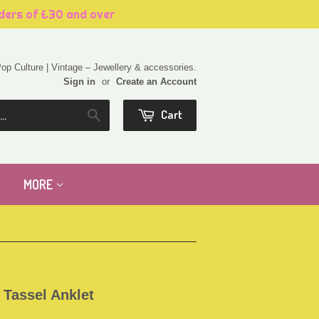
rders of £30 and over
 Pop Culture | Vintage – Jewellery & accessories.
Sign in
or
Create an Account
Cart
Search
MORE
 Tassel Anklet