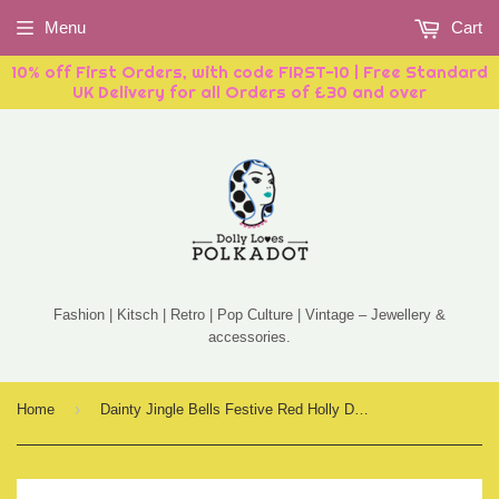
Menu
Cart
10% off First Orders, with code FIRST-10 | Free Standard
UK Delivery for all Orders of £30 and over
Fashion | Kitsch | Retro | Pop Culture | Vintage – Jewellery &
accessories.
›
Home
Dainty Jingle Bells Festive Red Holly Drop Earrings