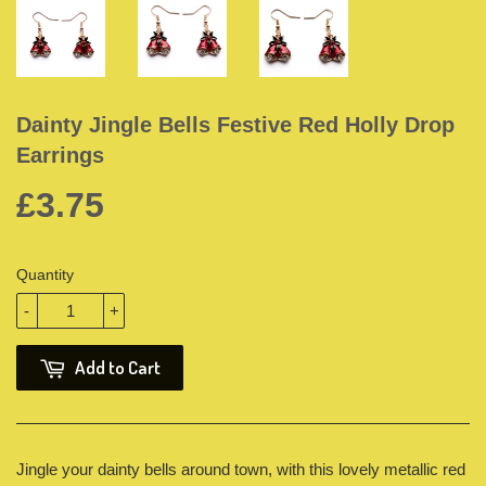
Dainty Jingle Bells Festive Red Holly Drop
Earrings
£3.75
Quantity
-
+
Add to Cart
Jingle your dainty bells around town, with this lovely metallic red