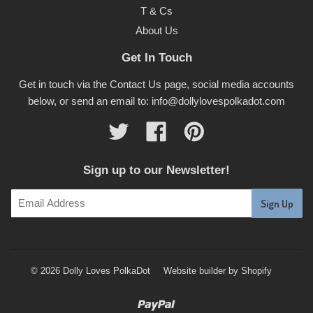
T & Cs
About Us
Get In Touch
Get in touch via the Contact Us page, social media accounts
below, or send an email to: info@dollylovespolkadot.com
Twitter
Facebook
Pinterest
Sign up to our Newsletter!
© 2026 Dolly Loves PolkaDot
Website builder by Shopify
Paypal