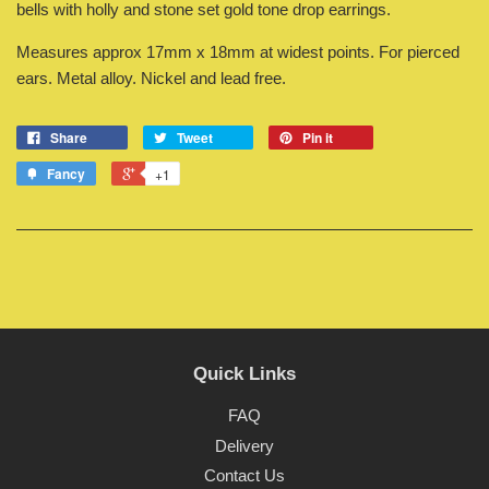
bells with holly and stone set gold tone drop earrings.
Measures approx 17mm x 18mm at widest points. For pierced
ears. Metal alloy. Nickel and lead free.
Share
Tweet
Pin it
Fancy
+1
Quick Links
FAQ
Delivery
Contact Us