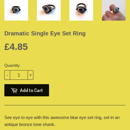
Dramatic Single Eye Set Ring
£4.85
Quantity
-
+
Add to Cart
See eye to eye with this awesome blue eye set ring, set in an
antique bronze tone shank.