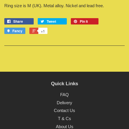
Ring size is M (UK). Metal alloy. Nickel and lead free.
Share
Tweet
Pin it
Fancy
+1
Quick Links
FAQ
Delivery
Contact Us
T & Cs
About Us