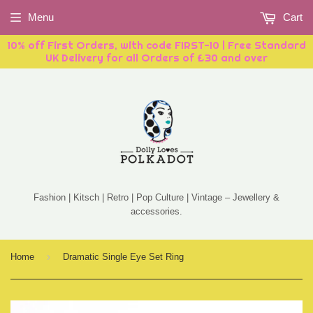
Menu
Cart
10% off First Orders, with code FIRST-10 | Free Standard
UK Delivery for all Orders of £30 and over
Fashion | Kitsch | Retro | Pop Culture | Vintage – Jewellery &
accessories.
›
Home
Dramatic Single Eye Set Ring