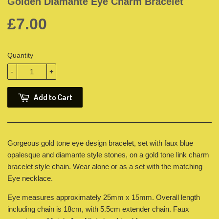
Golden Diamante Eye Charm Bracelet
£7.00
Quantity
-
+
Add to Cart
Gorgeous gold tone eye design bracelet, set with faux blue
opalesque and diamante style stones, on a gold tone link charm
bracelet style chain. Wear alone or as a set with the matching
Eye necklace.
Eye measures approximately 25mm x 15mm. Overall length
including chain is 18cm, with 5.5cm extender chain. Faux