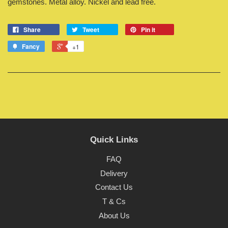
gemstones. Metal alloy. Nickel and lead free.
Share
Tweet
Pin it
Fancy
+1
Quick Links
FAQ
Delivery
Contact Us
T & Cs
About Us