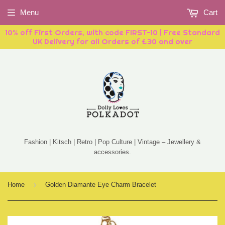
Menu
Cart
10% off First Orders, with code FIRST-10 | Free Standard
UK Delivery for all Orders of £30 and over
Fashion | Kitsch | Retro | Pop Culture | Vintage – Jewellery &
accessories.
›
Home
Golden Diamante Eye Charm Bracelet