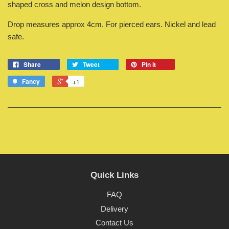
shaped cross and melon design bottom.
Drop measures approx 4cm. For pierced ears. Nickel and lead
safe.
Share
Tweet
Pin it
Fancy
+1
Quick Links
FAQ
Delivery
Contact Us