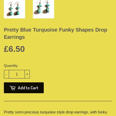
Pretty Blue Turquoise Funky Shapes Drop
Earrings
£6.50
Quantity
-
+
Add to Cart
Pretty semi-precious turquoise style drop earrings, with funky