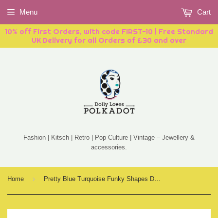
Menu
Cart
10% off First Orders, with code FIRST-10 | Free Standard
UK Delivery for all Orders of £30 and over
Fashion | Kitsch | Retro | Pop Culture | Vintage – Jewellery &
accessories.
›
Home
Pretty Blue Turquoise Funky Shapes Drop Earrings