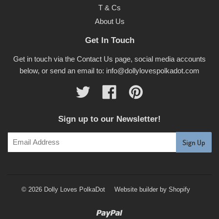
T & Cs
About Us
Get In Touch
Get in touch via the Contact Us page, social media accounts
below, or send an email to: info@dollylovespolkadot.com
Twitter
Facebook
Pinterest
Sign up to our Newsletter!
© 2026 Dolly Loves PolkaDot
Website builder by Shopify
Paypal