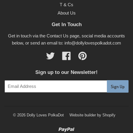
T & Cs
About Us
Get In Touch
Get in touch via the Contact Us page, social media accounts
below, or send an email to: info@dollylovespolkadot.com
Twitter
Facebook
Pinterest
Sign up to our Newsletter!
© 2026 Dolly Loves PolkaDot
Website builder by Shopify
Paypal