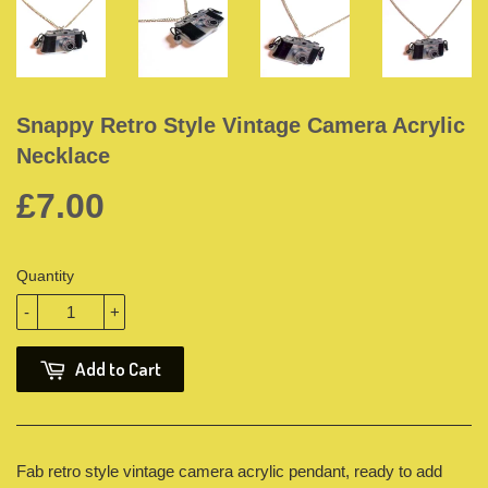
Snappy Retro Style Vintage Camera Acrylic
Necklace
£7.00
Quantity
-
+
Add to Cart
Fab retro style vintage camera acrylic pendant, ready to add