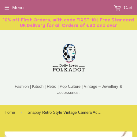
Menu
Cart
10% off First Orders, with code FIRST-10 | Free Standard
UK Delivery for all Orders of £30 and over
Fashion | Kitsch | Retro | Pop Culture | Vintage – Jewellery &
accessories.
›
Home
Snappy Retro Style Vintage Camera Acrylic Necklace