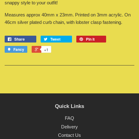
snappy style to your outfit!
Measures approx 40mm x 23mm. Printed on 3mm acrylic. On
46cm silver plated curb chain, with lobster clasp fastening.
Share
Tweet
Pin it
Fancy
+1
Quick Links
FAQ
Delivery
Contact Us