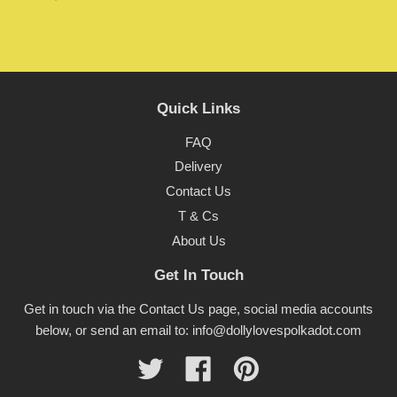
Quick Links
FAQ
Delivery
Contact Us
T & Cs
About Us
Get In Touch
Get in touch via the Contact Us page, social media accounts
below, or send an email to: info@dollylovespolkadot.com
Twitter
Facebook
Pinterest